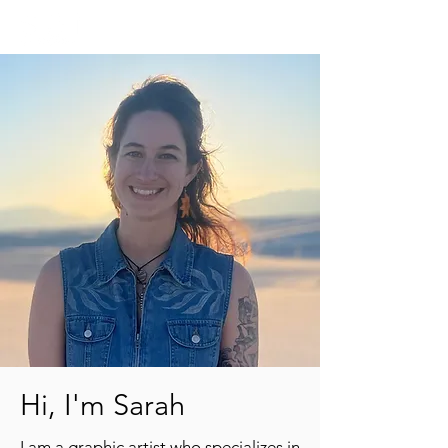
Hi, I'm Sarah
I am a graphic artist who specializes in