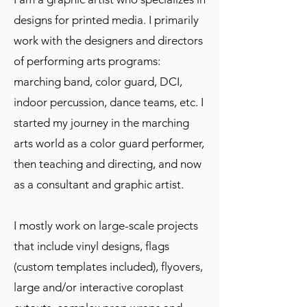
designs for printed media. I primarily
work with the designers and directors
of performing arts programs:
marching band, color guard, DCI,
indoor percussion, dance teams, etc. I
started my journey in the marching
arts world as a color guard performer,
then teaching and directing, and now
as a consultant and graphic artist.
I mostly work on large-scale projects
that include vinyl designs, flags
(custom templates included), flyovers,
large and/or interactive coroplast