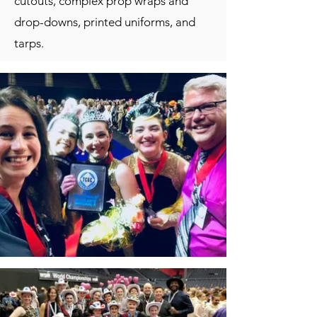
cutouts, complex prop wraps and
drop-downs, printed uniforms, and
tarps.